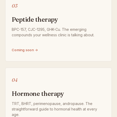
03
Peptide therapy
BPC-157, CJC-1295, GHK-Cu. The emerging
compounds your wellness clinic is talking about.
Coming soon →
04
Hormone therapy
TRT, BHRT, perimenopause, andropause. The
straightforward guide to hormonal health at every
age.