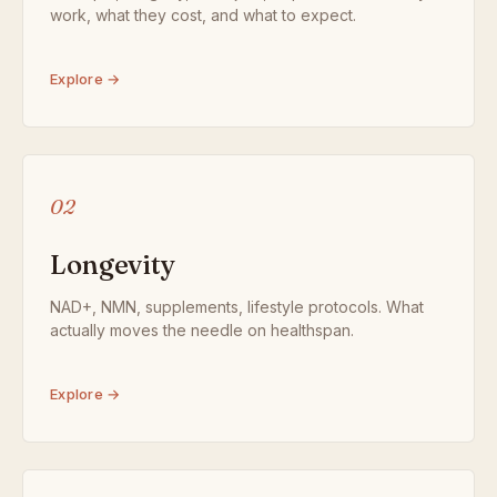
work, what they cost, and what to expect.
Explore →
02
Longevity
NAD+, NMN, supplements, lifestyle protocols. What
actually moves the needle on healthspan.
Explore →