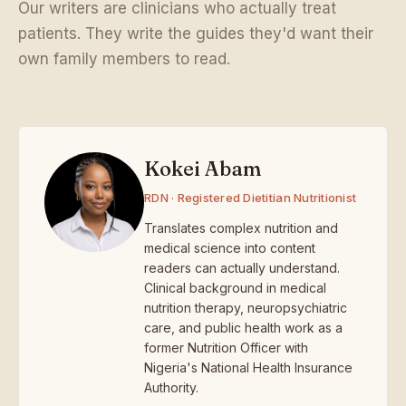
Our writers are clinicians who actually treat
patients. They write the guides they'd want their
own family members to read.
Kokei Abam
RDN · Registered Dietitian Nutritionist
Translates complex nutrition and
medical science into content
readers can actually understand.
Clinical background in medical
nutrition therapy, neuropsychiatric
care, and public health work as a
former Nutrition Officer with
Nigeria's National Health Insurance
Authority.