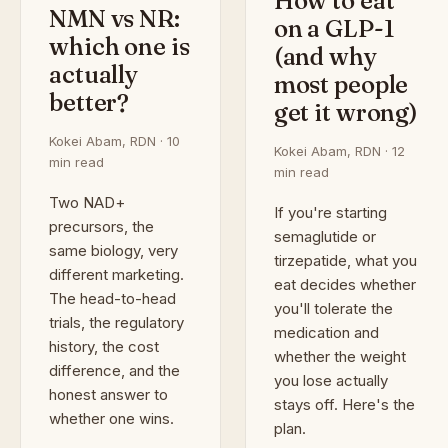
How to eat
NMN vs NR:
on a GLP-1
which one is
(and why
actually
most people
better?
get it wrong)
Kokei Abam, RDN · 10
Kokei Abam, RDN · 12
min read
min read
Two NAD+
If you're starting
precursors, the
semaglutide or
same biology, very
tirzepatide, what you
different marketing.
eat decides whether
The head-to-head
you'll tolerate the
trials, the regulatory
medication and
history, the cost
whether the weight
difference, and the
you lose actually
honest answer to
stays off. Here's the
whether one wins.
plan.