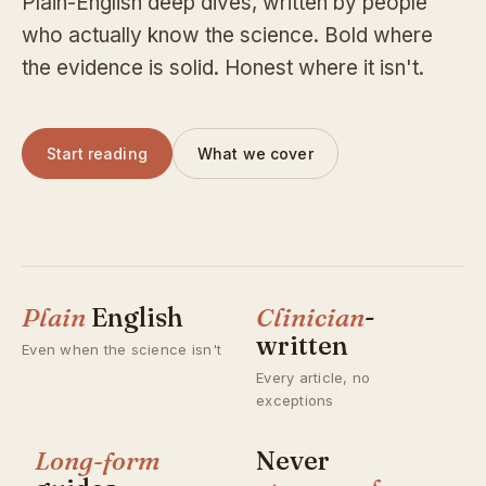
Plain-English deep dives, written by people
who actually know the science. Bold where
the evidence is solid. Honest where it isn't.
Start reading
What we cover
Plain
English
Clinician
-
written
Even when the science isn't
Every article, no
exceptions
Long-form
Never