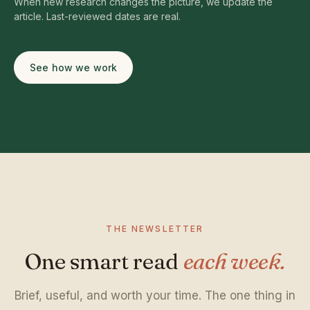
When new research changes the picture, we update the
article. Last-reviewed dates are real.
See how we work
THE NEWSLETTER
One smart read
each week.
Brief, useful, and worth your time. The one thing in