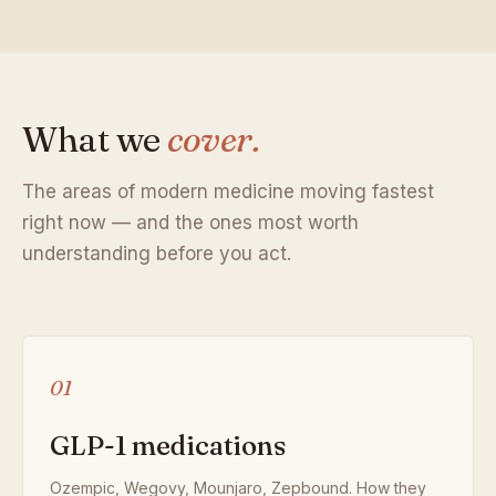
What we
cover.
The areas of modern medicine moving fastest
right now — and the ones most worth
understanding before you act.
01
GLP-1 medications
Ozempic, Wegovy, Mounjaro, Zepbound. How they