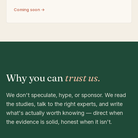
Coming soon →
Why you can
trust us.
We don't speculate, hype, or sponsor. We read
the studies, talk to the right experts, and write
what's actually worth knowing — direct when
the evidence is solid, honest when it isn't.