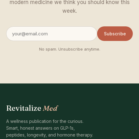
modern medicine we think you should know this
week.
Subscribe
No spam. Unsubscribe anytime.
Revitalize
Med
A wellness publication for the curious.
Smart, honest answers on GLP-1s,
peptides, longevity, and hormone therapy.