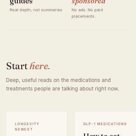
guides
sponsored
Real depth, not summaries
No ads. No paid
placements.
Start
here.
Deep, useful reads on the medications and
treatments people are talking about right now.
LONGEVITY ·
GLP-1 MEDICATIONS
NEWEST