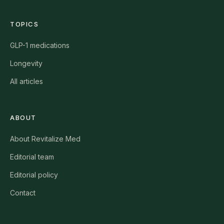
TOPICS
GLP-1 medications
Longevity
All articles
ABOUT
About Revitalize Med
Editorial team
Editorial policy
Contact