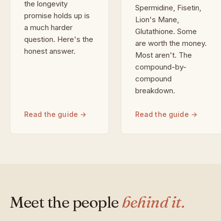
the longevity
Spermidine, Fisetin,
promise holds up is
Lion's Mane,
a much harder
Glutathione. Some
question. Here's the
are worth the money.
honest answer.
Most aren't. The
compound-by-
compound
breakdown.
Read the guide →
Read the guide →
Meet the people
behind it.