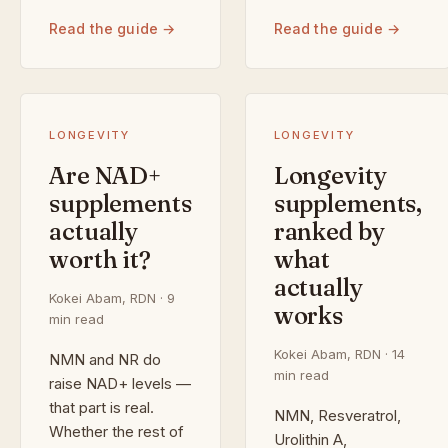
Read the guide →
Read the guide →
LONGEVITY
LONGEVITY
Are NAD+
Longevity
supplements
supplements,
actually
ranked by
worth it?
what
actually
Kokei Abam, RDN · 9
works
min read
Kokei Abam, RDN · 14
NMN and NR do
min read
raise NAD+ levels —
that part is real.
NMN, Resveratrol,
Whether the rest of
Urolithin A,