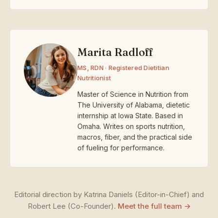
Marita Radloff
MS, RDN · Registered Dietitian
Nutritionist
Master of Science in Nutrition from
The University of Alabama, dietetic
internship at Iowa State. Based in
Omaha. Writes on sports nutrition,
macros, fiber, and the practical side
of fueling for performance.
Editorial direction by Katrina Daniels (Editor-in-Chief) and
Robert Lee (Co-Founder).
Meet the full team →