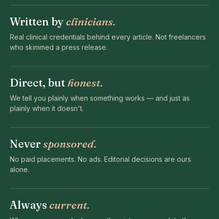
Written by
clinicians.
Real clinical credentials behind every article. Not freelancers
who skimmed a press release.
Direct, but
honest.
We tell you plainly when something works — and just as
plainly when it doesn't.
Never
sponsored.
No paid placements. No ads. Editorial decisions are ours
alone.
Always
current.