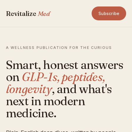
Revitalize
Med
Subscribe
A WELLNESS PUBLICATION FOR THE CURIOUS
Smart, honest answers
on
GLP-1s, peptides,
longevity
, and what's
next in modern
medicine.